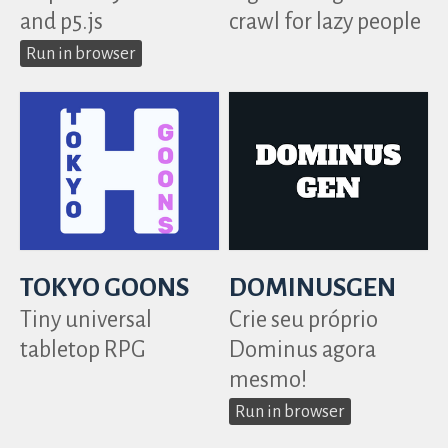
and p5.js
crawl for lazy people
Run in browser
TOKYO GOONS
DOMINUSGEN
Tiny universal
Crie seu próprio
tabletop RPG
Dominus agora
mesmo!
Run in browser