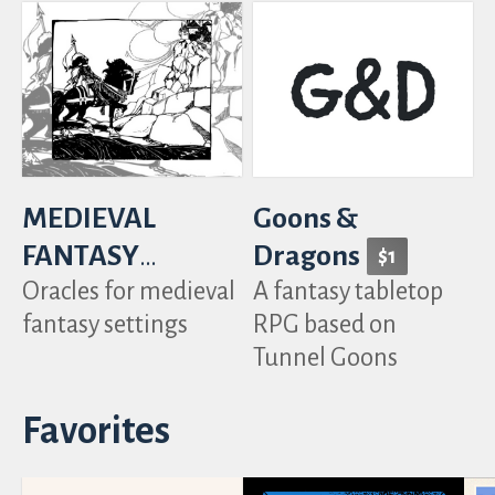
MEDIEVAL
Goons &
FANTASY
Dragons
$1
Oracles for medieval
A fantasy tabletop
TABLES
fantasy settings
RPG based on
Tunnel Goons
Favorites