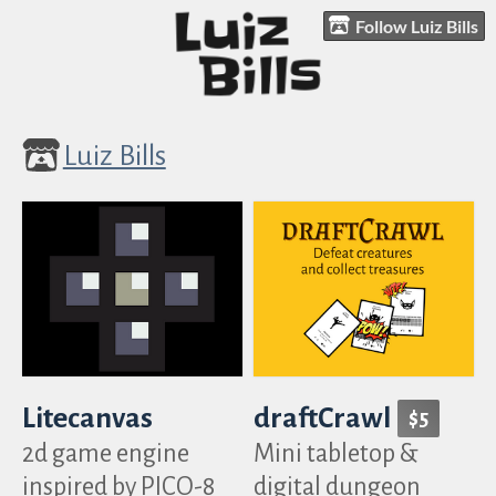
Follow Luiz Bills
Luiz Bills
Litecanvas
draftCrawl
$5
2d game engine
Mini tabletop &
inspired by PICO-8
digital dungeon